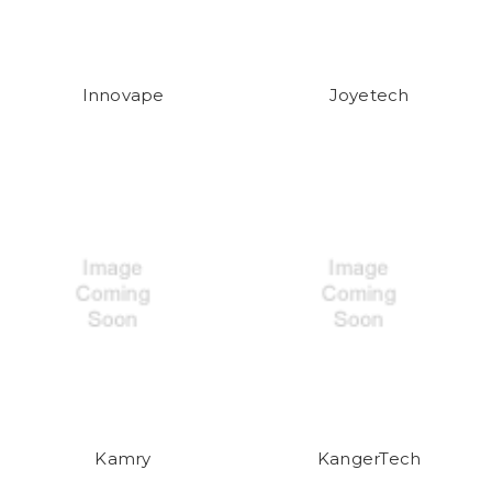
Innovape
Joyetech
Kamry
KangerTech