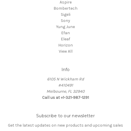
Aspire
Bombertech
Sigeli
Sony
Yung June
Efan
Eleaf
Horizon
View All
Info
6105 N Wickham Rd
#410491
Melbourne, FL 32940
Call us at +1-321-987-1291
Subscribe to our newsletter
Get the latest updates on new products and upcoming sales