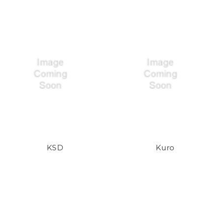
KSD
Kuro