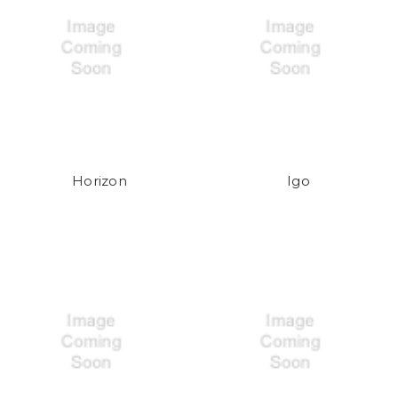
Horizon
Igo