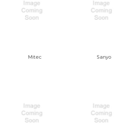
Mitec
Sanyo