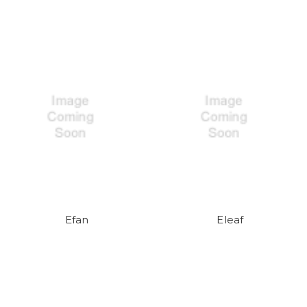
Efan
Eleaf