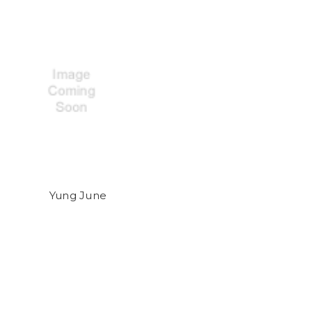
Yung June