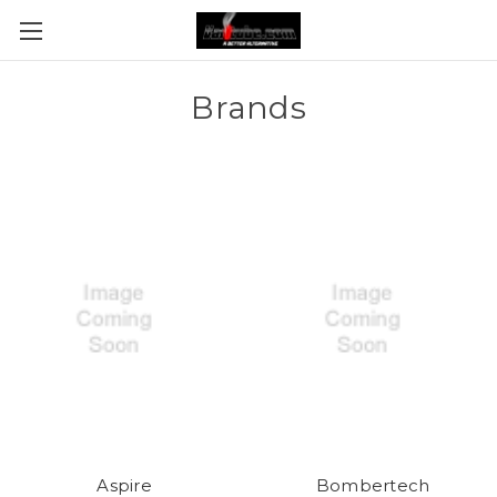
Brands
Aspire
Bombertech