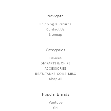
Navigate
Shipping & Returns
Contact Us
Sitemap
Categories
Devices
DIY PARTS & CHIPS
ACCESSORIES
RBA'S, TANKS, COILS, MISC
Shop All
Popular Brands
Varitube
YiHi