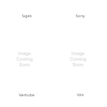
Sigeli
Sony
Varitube
YiHi