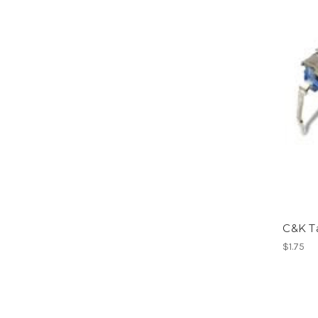
C&K T
$1.75