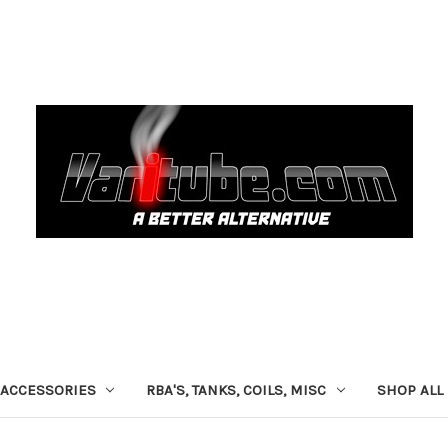
ACCESSORIES
RBA'S, TANKS, COILS, MISC
SHOP ALL