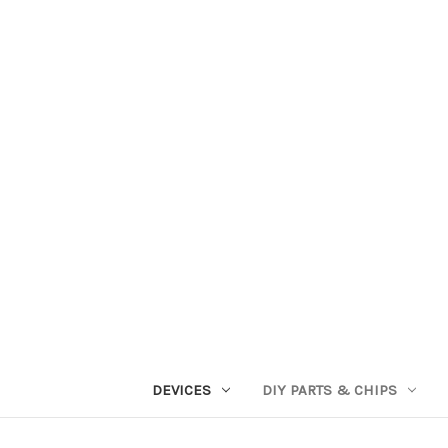
DEVICES
DIY PARTS & CHIPS