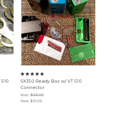
 510
SX350 Ready Box w/ VT 510
Connector
Was:
$35.00
Now:
$10.00