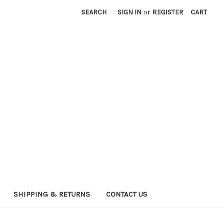
SEARCH
SIGN IN
or
REGISTER
CART
SHIPPING & RETURNS
CONTACT US