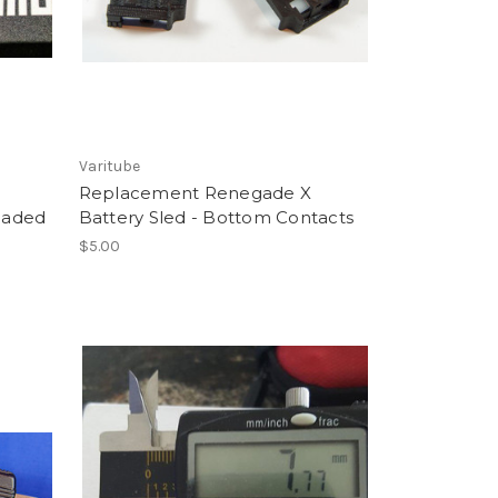
Varitube
Replacement Renegade X
Loaded
Battery Sled - Bottom Contacts
$5.00