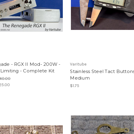
ade - RGX II Mod- 200W -
Varitube
imiting - Complete Kit
Stainless Steel Tact Buttons
Medium
40.00
25.00
$1.75