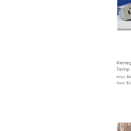
Reneg
Temp L
Was:
$1
Now:
$1