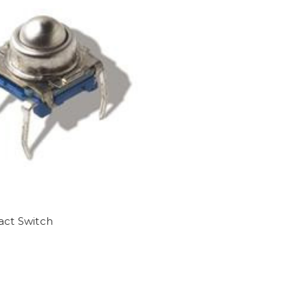
act Switch