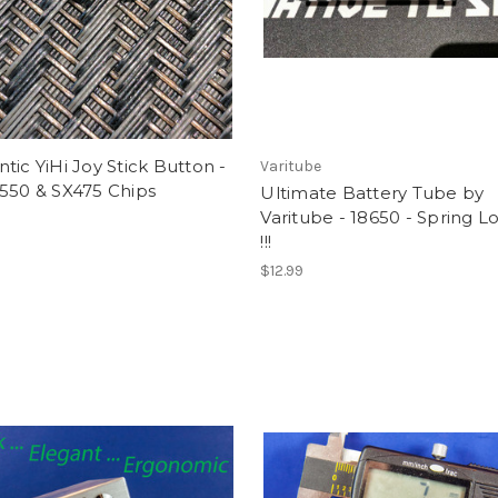
tic YiHi Joy Stick Button -
Varitube
550 & SX475 Chips
Ultimate Battery Tube by
Varitube - 18650 - Spring 
!!!
$12.99