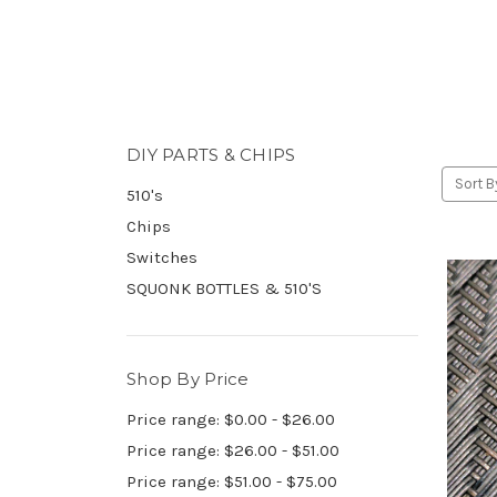
DIY PARTS & CHIPS
Sort B
510's
Chips
Switches
SQUONK BOTTLES & 510'S
Shop By Price
Price range: $0.00 - $26.00
Price range: $26.00 - $51.00
Price range: $51.00 - $75.00