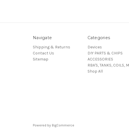
Navigate
Categories
Shipping & Returns
Devices
Contact Us
DIY PARTS & CHIPS
Sitemap
ACCESSORIES
RBA'S, TANKS, COILS, 
Shop All
Powered by
BigCommerce