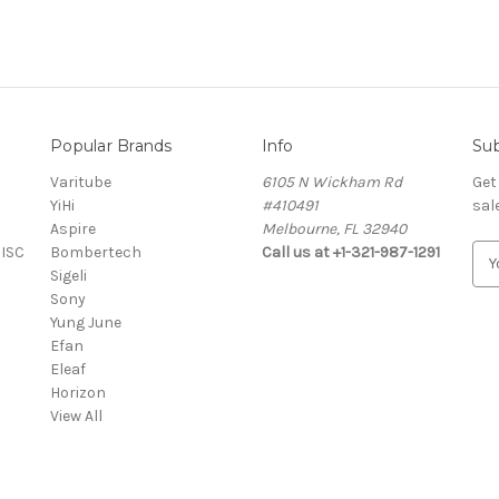
Popular Brands
Info
Sub
Varitube
6105 N Wickham Rd
Get
YiHi
#410491
sal
Aspire
Melbourne, FL 32940
MISC
Bombertech
Call us at +1-321-987-1291
E
Sigeli
m
Sony
a
Yung June
i
Efan
l
Eleaf
A
Horizon
d
View All
d
r
e
s