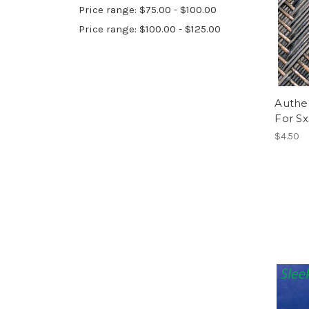
Price range: $75.00 - $100.00
Price range: $100.00 - $125.00
Authen
For Sx
$4.50