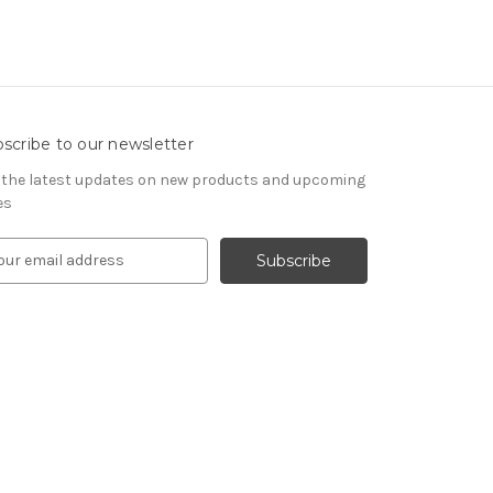
scribe to our newsletter
 the latest updates on new products and upcoming
es