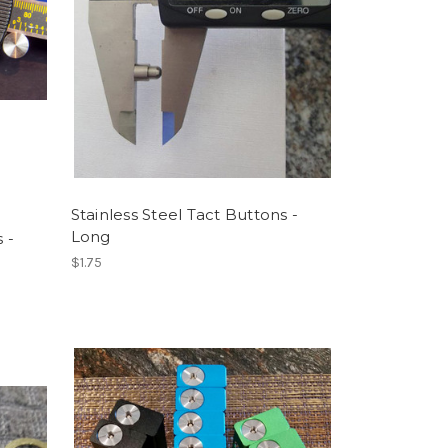
Stainless Steel Tact Buttons -
Long
 -
$1.75