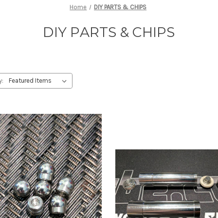
Home
DIY PARTS & CHIPS
DIY PARTS & CHIPS
y: