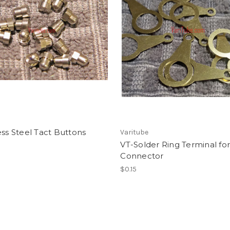
ess Steel Tact Buttons
Varitube
VT-Solder Ring Terminal for
Connector
$0.15