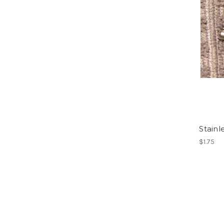
Stainl
$1.75