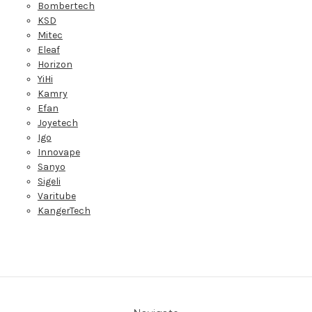
Bombertech
KSD
Mitec
Eleaf
Horizon
YiHi
Kamry
Efan
Joyetech
Igo
Innovape
Sanyo
Sigeli
Varitube
KangerTech