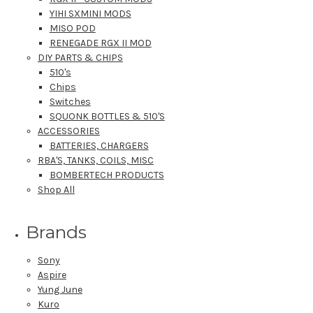
YIHI SXMINI MODS
MISO POD
RENEGADE RGX II MOD
DIY PARTS & CHIPS
510's
Chips
Switches
SQUONK BOTTLES & 510'S
ACCESSORIES
BATTERIES, CHARGERS
RBA'S, TANKS, COILS, MISC
BOMBERTECH PRODUCTS
Shop All
Brands
Sony
Aspire
Yung June
Kuro