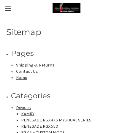
Sitemap
Pages
Shipping & Returns
Contact Us
Home
Categories
Devices
KAMRY
RENEGADE RGX475 MYSTICAL SERIES
RENEGADE RGX550
RGX II - CUSTOM MODS