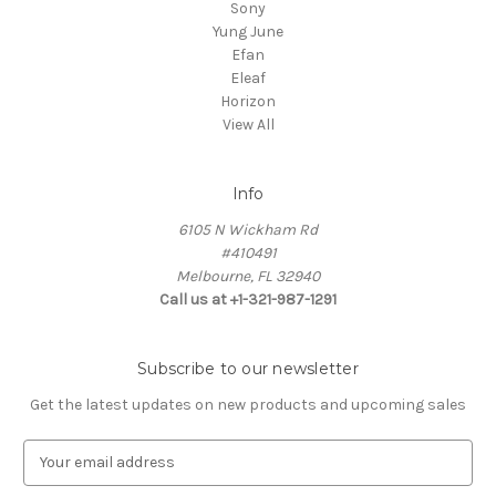
Sony
Yung June
Efan
Eleaf
Horizon
View All
Info
6105 N Wickham Rd
#410491
Melbourne, FL 32940
Call us at +1-321-987-1291
Subscribe to our newsletter
Get the latest updates on new products and upcoming sales
E
m