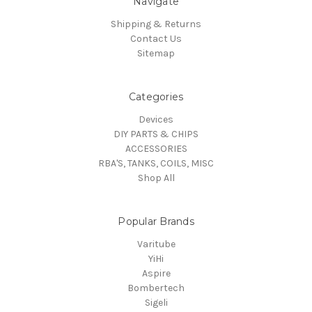
Navigate
Shipping & Returns
Contact Us
Sitemap
Categories
Devices
DIY PARTS & CHIPS
ACCESSORIES
RBA'S, TANKS, COILS, MISC
Shop All
Popular Brands
Varitube
YiHi
Aspire
Bombertech
Sigeli